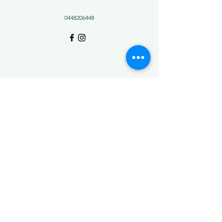
0448206448
Christmas Creek