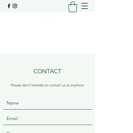
SPELLING | AGISTMENT | PRE-TRAINING
0448206448
CONTACT
Please don't hesitate to contact us at anytime!