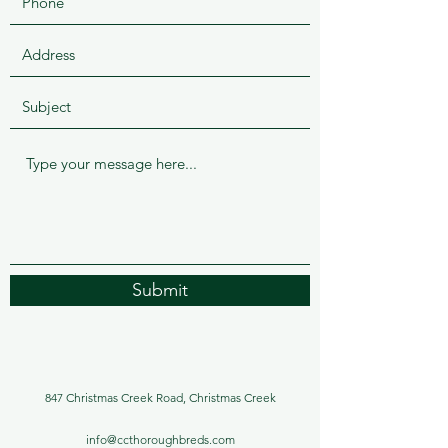
Submit
847 Christmas Creek Road, Christmas Creek
info@ccthoroughbreds.com