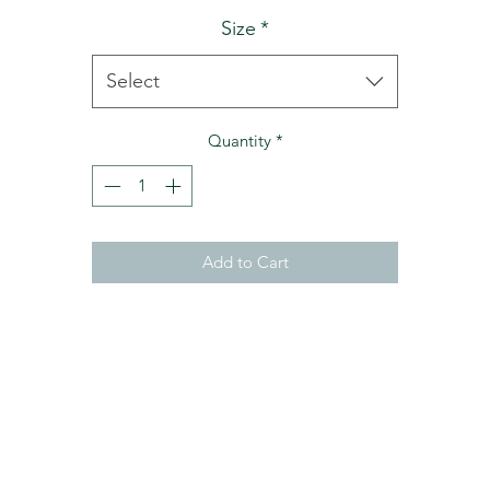
Size
*
Select
Quantity
*
Add to Cart