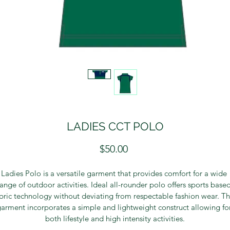
LADIES CCT POLO
Price
$50.00
Ladies Polo is a versatile garment that provides comfort for a wide 
range of outdoor activities. Ideal all-rounder polo offers sports based
bric technology without deviating from respectable fashion wear. Th
arment incorporates a simple and lightweight construct allowing fo
both lifestyle and high intensity activities.