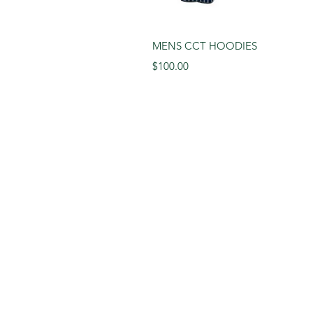
Quick 
MENS CCT HOODIES
Price
$100.00