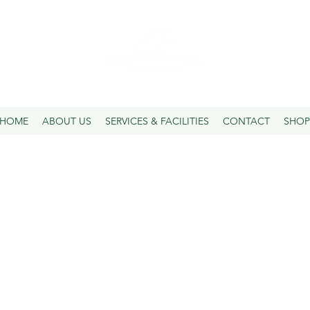
SPELLING | AGISTMENT | PRE-TRAINING
HOME
ABOUT US
SERVICES & FACILITIES
CONTACT
SHOP