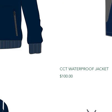
View
Qui
CCT WATERPROOF JACKET
Price
$100.00