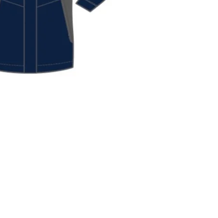
ck View