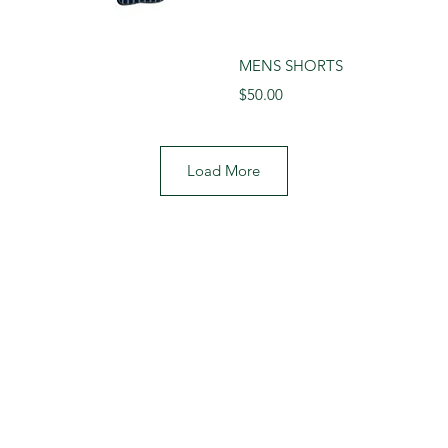
View
Qui
MENS SHORTS
Price
$50.00
Load More