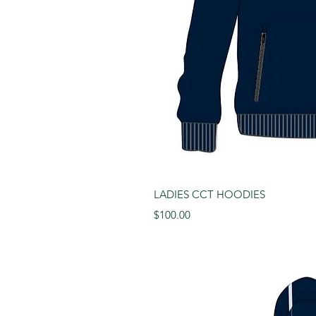
Quick 
LADIES CCT HOODIES
Price
$100.00