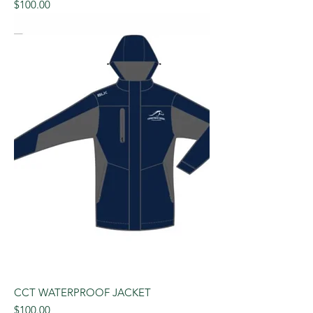
Price
$100.00
CCT WATERPROOF JACKET
Price
$100.00