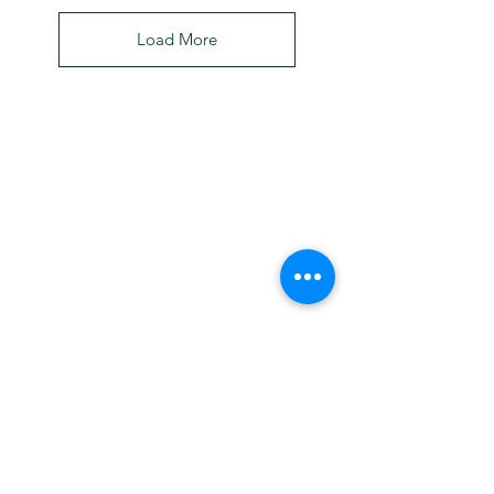
Load More