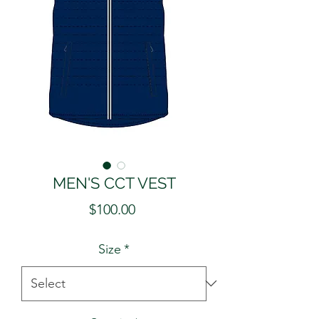
MEN'S CCT VEST
Price
$100.00
Size
*