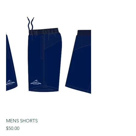
MENS SHORTS
Price
$50.00