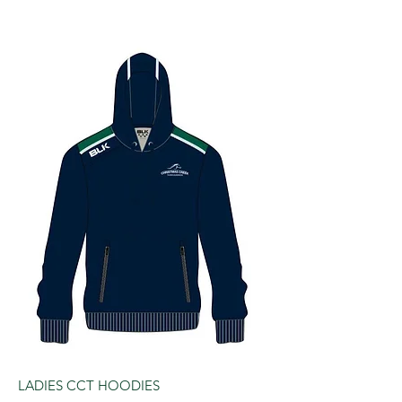
LADIES CCT HOODIES