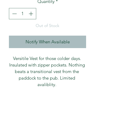
Quantity
*
Out of Stock
Notify When Available
Versitile Vest for those colder days. 
Insulated with zipper pockets. Nothing 
beats a transitional vest from the 
paddock to the pub. Limited 
avaliblity. 