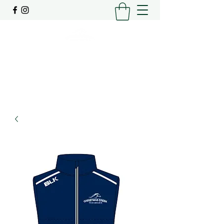
SPELLING | AGISTMENT | PRE-TRAINING
0448206448