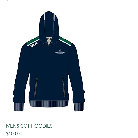
MENS CCT HOODIES
Price
$100.00